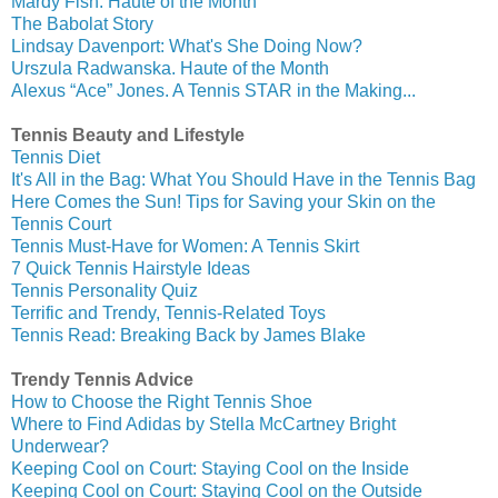
Mardy Fish. Haute of the Month
The Babolat Story
Lindsay Davenport: What's She Doing Now?
Urszula Radwanska. Haute of the Month
Alexus “Ace” Jones. A Tennis STAR in the Making...
Tennis Beauty and Lifestyle
Tennis Diet
It's All in the Bag: What You Should Have in the Tennis Bag
Here Comes the Sun! Tips for Saving your Skin on the
Tennis Court
Tennis Must-Have for Women: A Tennis Skirt
7 Quick Tennis Hairstyle Ideas
Tennis Personality Quiz
Terrific and Trendy, Tennis-Related Toys
Tennis Read: Breaking Back by James Blake
Trendy Tennis Advice
How to Choose the Right Tennis Shoe
Where to Find Adidas by Stella McCartney Bright
Underwear?
Keeping Cool on Court: Staying Cool on the Inside
Keeping Cool on Court: Staying Cool on the Outside