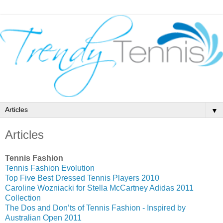
▼
Articles
Tennis Fashion
Tennis Fashion Evolution
Top Five Best Dressed Tennis Players 2010
Caroline Wozniacki for Stella McCartney Adidas 2011
Collection
The Dos and Don’ts of Tennis Fashion - Inspired by
Australian Open 2011