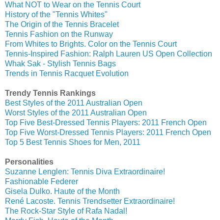
What NOT to Wear on the Tennis Court
History of the "Tennis Whites"
The Origin of the Tennis Bracelet
Tennis Fashion on the Runway
From Whites to Brights. Color on the Tennis Court
Tennis-Inspired Fashion: Ralph Lauren US Open Collection
Whak Sak - Stylish Tennis Bags
Trends in Tennis Racquet Evolution
Trendy Tennis Rankings
Best Styles of the 2011 Australian Open
Worst Styles of the 2011 Australian Open
Top Five Best-Dressed Tennis Players: 2011 French Open
Top Five Worst-Dressed Tennis Players: 2011 French Open
Top 5 Best Tennis Shoes for Men, 2011
Personalities
Suzanne Lenglen: Tennis Diva Extraordinaire!
Fashionable Federer
Gisela Dulko. Haute of the Month
René Lacoste. Tennis Trendsetter Extraordinaire!
The Rock-Star Style of Rafa Nadal!