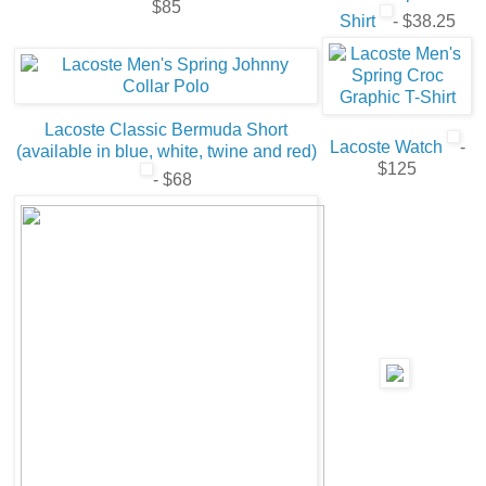
$85
Shirt
- $38.25
Lacoste Classic Bermuda Short
Lacoste Watch
-
(available in blue, white, twine and red)
$125
- $68