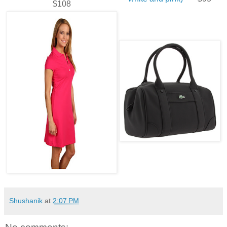
$108
Shushanik
at
2:07 PM