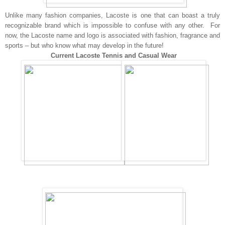
Unlike many fashion companies, Lacoste is one that can boast a truly
recognizable brand which is impossible to confuse with any other. For
now, the Lacoste name and logo is associated with fashion, fragrance and
sports – but who know what may develop in the future!
Current Lacoste Tennis and Casual Wear