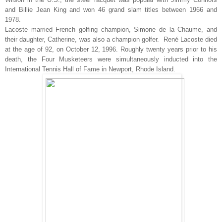
and Billie Jean King and won 46 grand slam titles between 1966 and
1978.
Lacoste married French golfing champion, Simone de la Chaume, and
their daughter, Catherine, was also a champion golfer. René Lacoste died
at the age of 92, on October 12, 1996. Roughly twenty years prior to his
death, the Four Musketeers were simultaneously inducted into the
International Tennis Hall of Fame in Newport, Rhode Island.