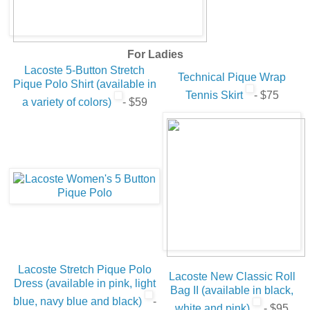
For Ladies
Lacoste 5-Button Stretch
Technical Pique Wrap
Pique Polo Shirt (available in
Tennis Skirt
- $75
a variety of colors)
- $59
Lacoste Stretch Pique Polo
Lacoste New Classic Roll
Dress (available in pink, light
Bag II (available in black,
blue, navy blue and black)
-
white and pink)
- $95