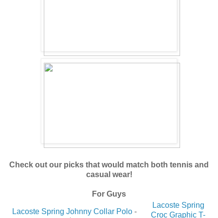
Check out our picks that would match both tennis and
casual wear!
For Guys
Lacoste Spring
Lacoste Spring Johnny Collar Polo
-
Croc Graphic T-