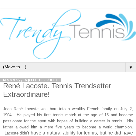
▼
Monday, April 11, 2011
René Lacoste. Tennis Trendsetter
Extraordinaire!
Jean René Lacoste was born into a wealthy French family on July 2,
1904. He played his first tennis match at the age of 15 and became
passionate for the sport with hopes of building a career in tennis. His
father
allowed him a mere five years to become a world champion.
have a natural ability for tennis, but he did have
Lacoste didn’t