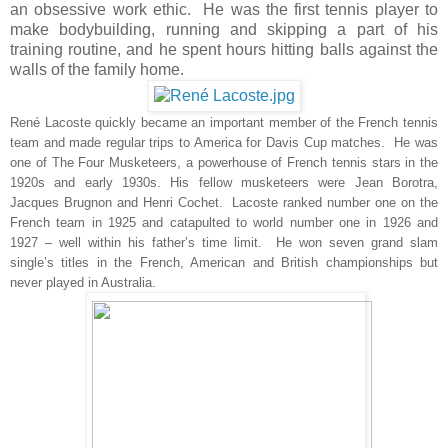
an obsessive work ethic. He was the first tennis player to
make bodybuilding, running and skipping a part of his
training routine, and he spent hours hitting balls against the
walls of the family home.
René Lacoste quickly became an important member of the French tennis
team and made regular trips to America for Davis Cup matches. He
was
one of The Four Musketeers, a powerhouse of French tennis stars in the
1920s and early 1930s. His fellow musketeers were Jean Borotra,
Jacques Brugnon and Henri Cochet. Lacoste ranked number one on the
French team in 1925 and catapulted to world number one in 1926 and
1927 – well within his father’s time limit. He won seven grand slam
single’s titles in the French, American and British championships but
never played in Australia.