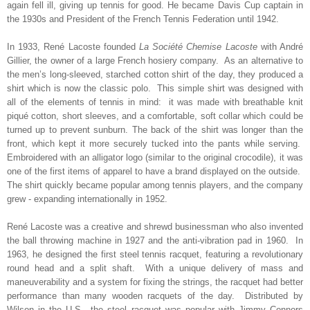
again fell ill, giving up tennis for good. He became Davis Cup captain in
the 1930s and President of the French Tennis Federation until 1942.
In 1933, René Lacoste founded
La Société Chemise Lacoste
with André
Gillier, the owner of a large French hosiery company.
As an alternative to
the
men’s long-sleeved, starched cotton shirt of the day, they produced a
shirt which is now the classic polo. This simple shirt was designed with
all of the elements of tennis in mind: it was made with breathable knit
piqué cotton, short sleeves, and a comfortable, soft collar which could be
turned up to prevent sunburn. The back of the shirt was longer than the
front, which kept it more securely tucked into the pants while serving.
E
mbroidered with an alligator logo (similar to the original crocodile), it was
one of the first items of apparel to have a brand displayed on the outside.
The shirt quickly became popular among tennis players, and the company
grew - expanding internationally in 1952.
René Lacoste
was a creative and shrewd
businessman who also invented
the ball throwing machine in 1927 and the anti-vibration pad in 1960. In
1963, he designed the first steel tennis racquet, featuring a revolutionary
round head and a split shaft. With a unique delivery of mass and
maneuverability and a system for fixing the strings, the racquet had better
performance than many wooden racquets of the day. Distributed by
Wilson in the U.S., the steel racquet was popular with Jimmy Connors