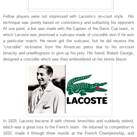
Fellow players were not impressed with Lacoste’s on-court style. His
technique was purely based on consistency and outlasting his opponent
At one point, a bet was made with the Captain of the Davis Cup team, in
which Lacoste was promised a suitcase made of crocodile skin if he won
a particular match. He never got the suitcase, but he did receive the
"crocodile" nickname from the American press due to his on-court
tenacity and unwillingness to give up his prey. His friend, Robert George,
designed a crocodile which was then embroidered on his tennis blazer.
In 1929, Lacoste became ill with chronic bronchitis and suddenly retired,
which was a great loss to the French team. He returned to competition in
1932, made it through three rounds at the French Championship, and