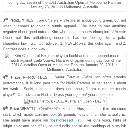
rd
3
PRIZE YIKES!
Kim Clijsters
– We are all about going green, but not
when it comes to color in tennis apparel. We hate to say anything
negative about good-natured Kim who became a new champion of Aussie
Open, but this unflattering ensemble has her looking like a pale,
shapeless kiwi fruit. Our advice: 1. NEVER wear this color again, and 2.
Contrast goes a long way.
th
4
Prize R-R-RUFFLES!
Nadia Petrova
–With her often streaky
performance, it is long past time for Nadia Petrova to get serious about
her work. Sadly, this dress does not
shout, “I am a mature tennis
player!” Our advice to Nadia: Dress your age,
not
your shoe size.
th
5
Prize WHAT??
Caroline Wozniacki
– Alas, if not for this atrocious
skirt, which made Caroline look 25 pounds heavier than she actually is,
she might have made our
“best-dressed” list
. Her cute visor, hints of
bright color and beautifully painted nails had all the markings of a stylish