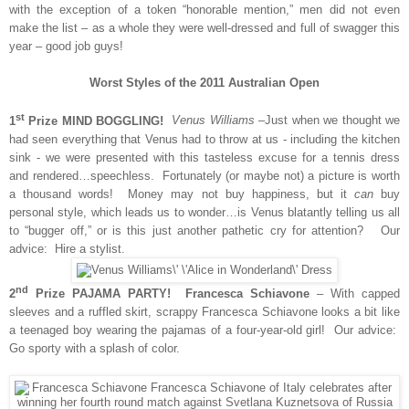
with the exception of a token “honorable mention,” men did not even
make the list – as a whole they were well-dressed and full of swagger this
year – good job guys!
Worst Styles of the 2011 Australian Open
st
1
Prize MIND BOGGLING!
Venus Williams
–Just when we thought we
had seen everything that Venus had to throw at us - including the kitchen
sink - we were presented with this tasteless excuse for a tennis dress
and rendered…speechless. Fortunately (or maybe not) a picture is worth
a thousand words! Money may not buy happiness, but it
can
buy
personal style, which leads us to wonder…is Venus blatantly telling us all
to “bugger off,” or is this just another pathetic cry for attention? Our
advice: Hire a stylist.
nd
2
Prize PAJAMA PARTY! Francesca Schiavone
– With capped
sleeves and a ruffled skirt, scrappy Francesca Schiavone looks a bit like
a teenaged boy wearing the pajamas of a four-year-old girl! Our advice:
Go sporty with a splash of color.