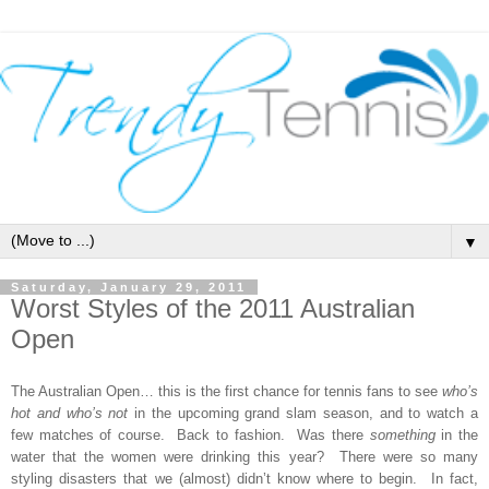
▼
Saturday, January 29, 2011
Worst Styles of the 2011 Australian
Open
The Australian Open
… this is the first chance for tennis fans to see
who’s
hot and who’s not
in the upcoming grand slam season, and to watch a
few matches of course. Back to fashion. Was there
something
in the
water that the women were drinking this year? There were so many
styling disasters that we (almost) didn’t know where to begin. In fact,