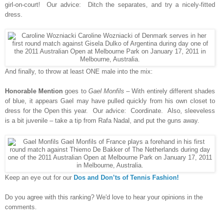
girl-on-court! Our advice: Ditch the separates, and try a nicely-fitted
dress.
And finally, to throw at least ONE male into the mix:
Honorable Mention
goes to
Gael Monfils
– With entirely different shades
of blue, it appears Gael may have pulled quickly from his own closet to
dress for the Open this year. Our advice: Coordinate. Also, sleeveless
is a bit juvenile – take a tip from Rafa Nadal, and put the guns away.
Keep an eye out for our
Dos and Don’ts of Tennis Fashion!
Do you agree with this ranking? We'd love to hear your opinions in the
comments.