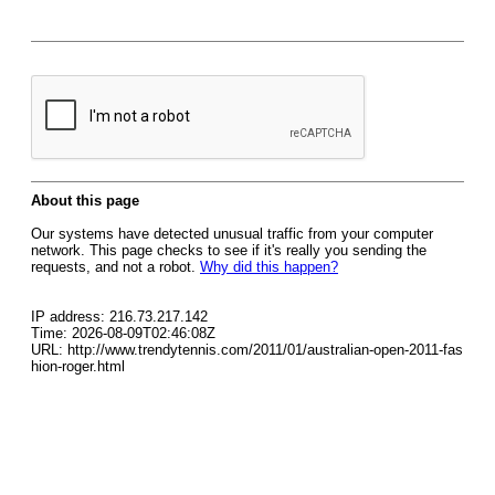
About this page
Our systems have detected unusual traffic from your computer
network. This page checks to see if it's really you sending the
requests, and not a robot.
Why did this happen?
IP address: 216.73.217.142
Time: 2026-08-09T02:46:08Z
URL: http://www.trendytennis.com/2011/01/australian-open-2011-fas
hion-roger.html