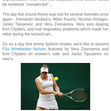
be someone "unexpected"...
The day five (round three) was last for several favorites once
again - Fernando Verdasco, Milos Raonic, Nicolas Almagro,
Janko Tipsarevic and Vera Zvonareva. Vera was playing
Kim Clijsters, and had respiratory problems which made her
retire during the second set...
So as a day five tennis fashion review, we'd like to present
Fila Wimbledon fashion
featured by Vera Zvonareva and
Kim Clijsters on women's side and Janko Tipsarevic on
men's.