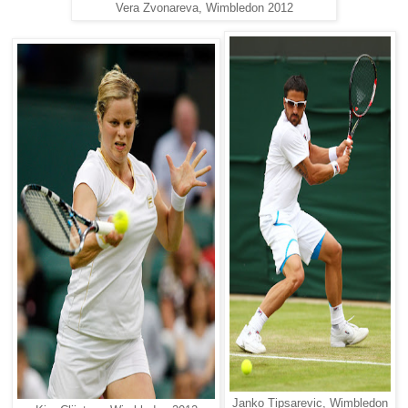
Vera Zvonareva, Wimbledon 2012
Janko Tipsarevic, Wimbledon