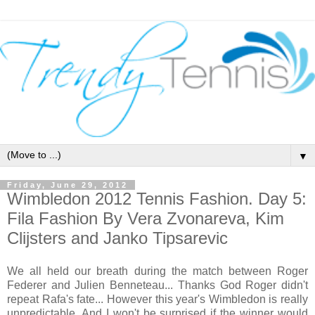
▼
Friday, June 29, 2012
Wimbledon 2012 Tennis Fashion. Day 5:
Fila Fashion By Vera Zvonareva, Kim
Clijsters and Janko Tipsarevic
We all held our breath during the match between Roger
Federer and Julien Benneteau... Thanks God Roger didn't
repeat Rafa's fate... However this year's Wimbledon is really
unpredictable. And I won't be surprised if the winner would