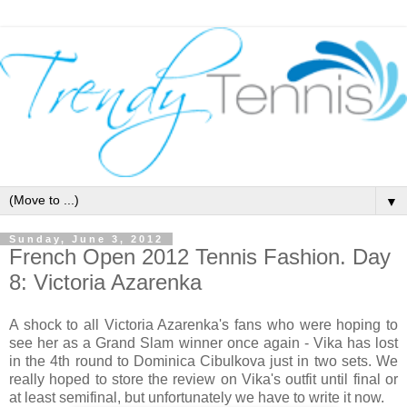
▼
Sunday, June 3, 2012
French Open 2012 Tennis Fashion. Day
8: Victoria Azarenka
A shock to all Victoria Azarenka's fans who were hoping to
see her as a Grand Slam winner once again - Vika has lost
in the 4th round to Dominica Cibulkova just in two sets. We
really hoped to store the review on Vika's outfit until final or
at least semifinal, but unfortunately we have to write it now.