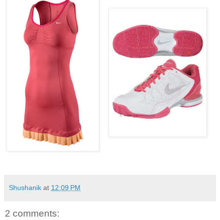
Shushanik
at
12:09 PM
2 comments: