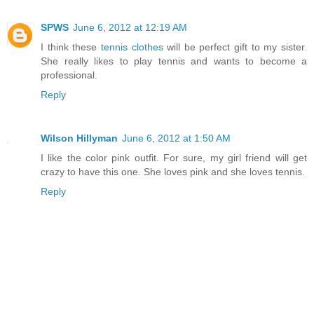
SPWS
June 6, 2012 at 12:19 AM
I think these
tennis clothes
will be perfect gift to my sister.
She really likes to play tennis and wants to become a
professional.
Reply
Wilson Hillyman
June 6, 2012 at 1:50 AM
I like the color pink outfit. For sure, my girl friend will get
crazy to have this one. She loves pink and she loves tennis.
Reply