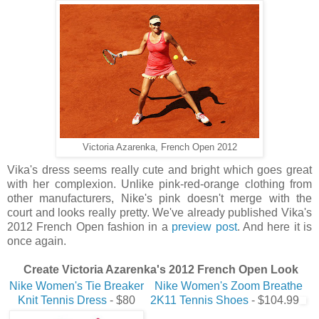
Victoria Azarenka, French Open 2012
Vika's dress seems really cute and bright which goes great
with her complexion. Unlike pink-red-orange clothing from
other manufacturers, Nike's pink doesn't merge with the
court and looks really pretty. We've already published Vika's
2012 French Open fashion in a
preview post
. And here it is
once again.
Create Victoria Azarenka's 2012 French Open Look
Nike Women's Tie Breaker
Nike Women's Zoom Breathe
Knit Tennis Dress
- $80
2K11 Tennis Shoes
- $104.99