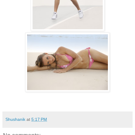
Shushanik
at
5:17 PM