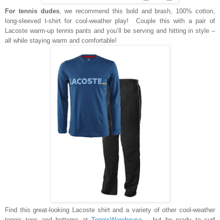
For tennis dudes
, we recommend this bold and brash, 100% cotton,
long-sleeved t-shirt for cool-weather play! Couple this with a pair of
Lacoste warm-up tennis pants and you’ll be serving and hitting in style –
all while staying warm and comfortable!
Find this great-looking Lacoste shirt and a variety of other cool-weather
tennis tops and bottoms at
TennisWarehouse
– but be ready to surf