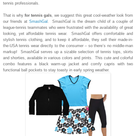
tennis professionals.
That is why
for tennis gals
, we suggest this great cool-weather look from
our friends at
SmashGal
. SmashGal is the dream child of a couple of
league-tennis teammates who were frustrated with the availability of great
looking, yet affordable tennis wear. SmashGal offers comfortable and
stylish tennis clothing, and to keep it affordable, they sell their made-in-
the-USA tennis wear directly to the consumer – so there’s no middle-man
markup! SmashGal serves up a sizable selection of tennis tops, skirts
and shorties, available in various colors and prints.
This cute and colorful
combo features a black warm-up jacket and comfy capris with two
functional ball pockets to stay toasty in early spring weather.