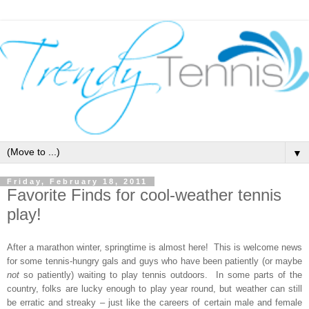
▼
Friday, February 18, 2011
Favorite Finds for cool-weather tennis
play!
After a marathon winter, springtime is almost here! This is welcome news
for some tennis-hungry gals and guys who have been patiently (or maybe
not
so patiently) waiting to play tennis outdoors. In some parts of the
country, folks are lucky enough to play year round, but weather can still
be erratic and streaky – just like the careers of certain male and female