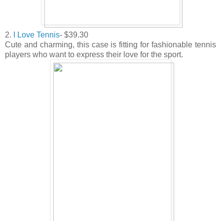
2.
I Love Tennis
- $39.30
Cute and charming, this case is fitting for fashionable tennis
players who want to express their love for the sport.