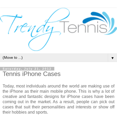
▼
Saturday, July 21, 2012
Tennis iPhone Cases
Today, most individuals around the world are making use of
the iPhone as their main mobile phone. This is why a lot of
creative and fantastic designs for iPhone cases have been
coming out in the market. As a result, people can pick out
cases that suit their personalities and interests or show off
their hobbies and sports.