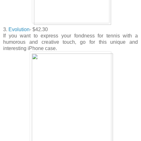
3.
Evolution
- $42.30
If you want to express your fondness for tennis with a
humorous and creative touch, go for this unique and
interesting iPhone case.