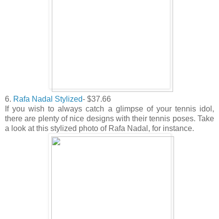
6.
Rafa Nadal Stylized
- $37.66
If you wish to always catch a glimpse of your tennis idol,
there are plenty of nice designs with their tennis poses. Take
a look at this stylized photo of Rafa Nadal, for instance.