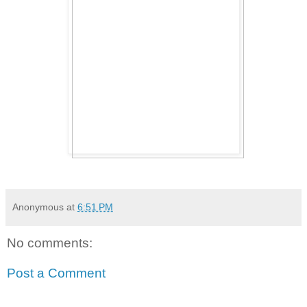
Anonymous
at
6:51 PM
No comments:
Post a Comment