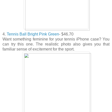
4.
Tennis Ball Bright Pink Green
- $46.70
Want something feminine for your tennis iPhone case? You
can try this one. The realistic photo also gives you that
familiar sense of excitement for the sport.