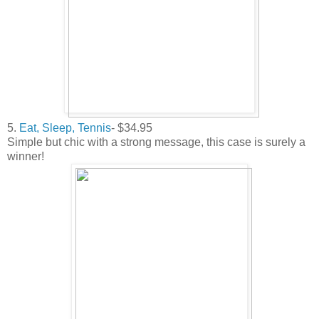
5.
Eat, Sleep, Tennis
- $34.95
Simple but chic with a strong message, this case is surely a
winner!