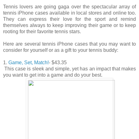
Tennis lovers are going gaga over the spectacular array of
tennis iPhone cases available in local stores and online too.
They can express their love for the sport and remind
themselves always to keep improving their game or to keep
rooting for their favorite tennis stars.
Here are several tennis iPhone cases that you may want to
consider for yourself or as a gift to your tennis buddy:
1.
Game, Set, Match!
- $43.35
This case is sleek and simple, yet has an impact that makes
you want to get into a game and do your best.